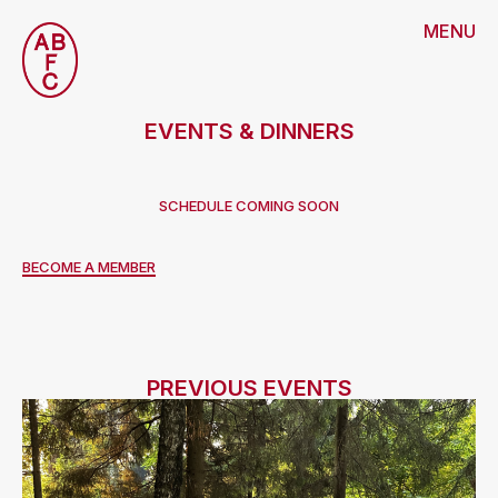
MENU
EVENTS & DINNERS
SCHEDULE COMING SOON
BECOME A MEMBER
PREVIOUS EVENTS