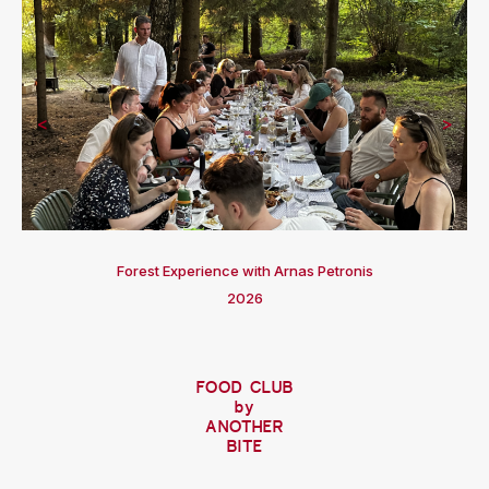
<
>
Forest Experience with Arnas Petronis
2026
FOOD CLUB
by
ANOTHER
BITE