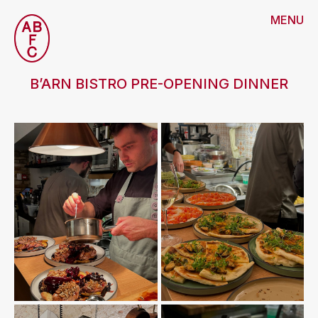
MENU
B’ARN BISTRO PRE-OPENING DINNER