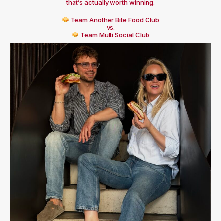
that’s actually worth winning.
Team Another Bite Food Club
vs.
Team Multi Social Club