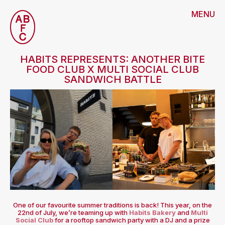
MENU
HABITS REPRESENTS: ANOTHER BITE
FOOD CLUB X MULTI SOCIAL CLUB
SANDWICH BATTLE
One of our favourite summer traditions is back! This year, on the
22nd of July, we’re teaming up with
Habits Bakery
and
Multi
Social Club
for a rooftop sandwich party with a DJ and a prize