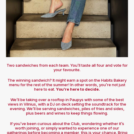
Two sandwiches from each team. You’ll taste all four and vote for
your favourite.
The winning sandwich? It might earn a spot on the Habits Bakery
menu for the rest of the summer! In other words, you’re not just
here to eat.
You’re here to decide.
We’ll be taking over a rooftop in Paupys with some of the best
views in Vilnius, with a DJ on deck setting the soundtrack for the
evening. We’ll be serving sandwiches, piles of fries and sides,
plus beers and wines to keep things flowing.
If you’ve been curious about the Club, wondering whether it’s
worth joining, or simply wanted to experience one of our
gatherings before becoming a member, this is your chance. Bring