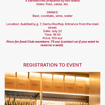
4 sandwiches prepared by two teams
Sides: fries, salad, etc.
DRINKS:
Beer, cocktails, wine, water
Location: Aukštaičių g. 7, Darnu Rooftop. Entrance from the main
street.
Date: July 22
Time: 18:30
Price: 100 eur
Price for food Club members: 75 eur (contact us if you want to
reserve a seat)
.
REGISTRATION TO EVENT