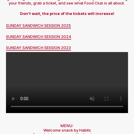
your friends, grab a ticket, and see what Food Club is all about.
Don’t wait, the price of the tickets will increase!
SUNDAY SANDWICH SESSION 2025
SUNDAY SANDWICH SESSION 2024
SUNDAY SANDWICH SESSION 2023
MENU:
Welcome snack by Habits