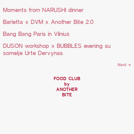
Moments from NARUSHI dinner
Barletta x DVM x Another Bite 2.0
Bang Bang Paris in Vilnius
DUSON workshop x BUBBLES evening su
somelje Urte Dervynas
Next
→
FOOD CLUB
by
ANOTHER
BITE