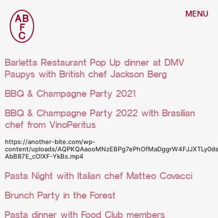
MENU
Barletta Restaurant Pop Up dinner at DMV
Paupys with British chef Jackson Berg
BBQ & Champagne Party 2021
BBQ & Champagne Party 2022 with Brasilian
chef from VinoPeritus
https://another-bite.com/wp-
content/uploads/AQPKQAaooMNzEBPg7ePhOfMaDggrW4FJJXTLy0ds
AbB87E_cOlXF-YkBs.mp4
Pasta Night with Italian chef Matteo Covacci
Brunch Party in the Forest
Pasta dinner with Food Club members