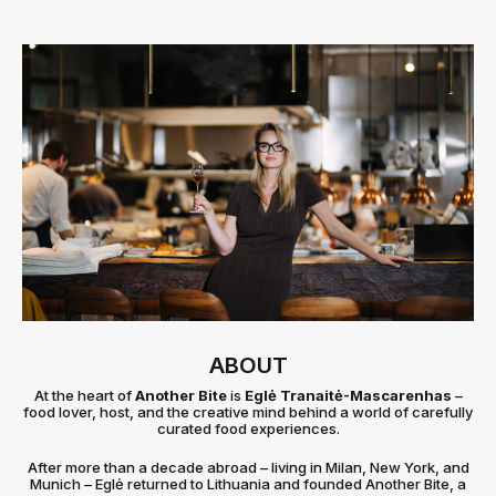
ABOUT
At the heart of
Another Bite
is
Eglė Tranaitė-Mascarenhas
–
food lover, host, and the creative mind behind a world of carefully
curated food experiences.
After more than a decade abroad – living in Milan, New York, and
Munich – Eglė returned to Lithuania and founded Another Bite, a