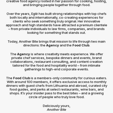
creative food agency rooted in her passion for cooking, hosting,
and bringing people together through food.
Over the years, Eglė has built strong relationships with top chefs
both locally and internationally, co-creating experiences for
clients who seek something truly original. Her innovative
approach and high standards have attracted a premium clientele
– from private individuals to law firms, companies, and brands
looking for something that stands out.
Today, Another Bite brings that mission to life through two main
directions: the
Agency
and the
Food Club
.
The
Agency
is where creativity meets experience. We offer
private chef services, bespoke dinners and events, brand
collaborations, restaurant consulting, and content creation
tailored for the food and hospitality world – from intimate
gatherings to high-end corporate events.
The
Food Club
is a members-only community for curious eaters.
With around 100 members, it offers exclusive access to monthly
dinners with guest chefs from Lithuania and abroad, curated city
food guides, and perks at select restaurants, wine bars, and
shops. It’s your insider pass to the best bites – and a growing
circle of people who truly love food.
Deliciously yours,
Another Bite